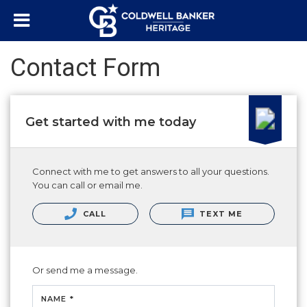
Contact Form
Get started with me today
Connect with me to get answers to all your questions.
You can call or email me.
CALL
TEXT ME
Or send me a message.
NAME *