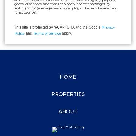
goods, or services, and that I can opt out of text messages by
texting “stop” (message fees may apply), and emails by selecting
“unsubscribe”.
Privacy
This site is protected by reCAPTCHA and the Google
Policy
Terms of Service
and
apply.
HOME
PROPERTIES
ABOUT