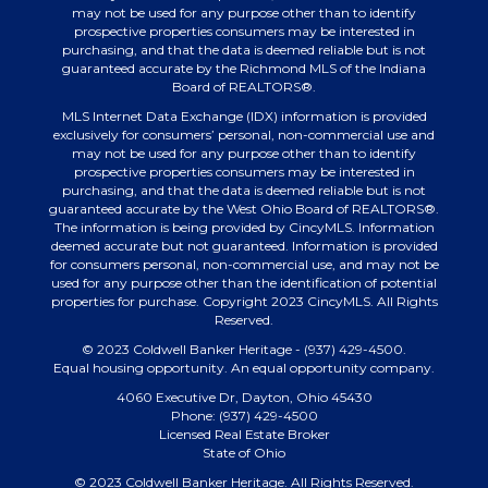
may not be used for any purpose other than to identify
prospective properties consumers may be interested in
purchasing, and that the data is deemed reliable but is not
guaranteed accurate by the Richmond MLS of the Indiana
Board of REALTORS®.
MLS Internet Data Exchange (IDX) information is provided
exclusively for consumers’ personal, non-commercial use and
may not be used for any purpose other than to identify
prospective properties consumers may be interested in
purchasing, and that the data is deemed reliable but is not
guaranteed accurate by the West Ohio Board of REALTORS®.
The information is being provided by CincyMLS. Information
deemed accurate but not guaranteed. Information is provided
for consumers personal, non-commercial use, and may not be
used for any purpose other than the identification of potential
properties for purchase. Copyright 2023 CincyMLS. All Rights
Reserved.
© 2023 Coldwell Banker Heritage - (937) 429-4500.
Equal housing opportunity. An equal opportunity company.
4060 Executive Dr, Dayton, Ohio 45430
Phone: (937) 429-4500
Licensed Real Estate Broker
State of Ohio
© 2023 Coldwell Banker Heritage. All Rights Reserved.