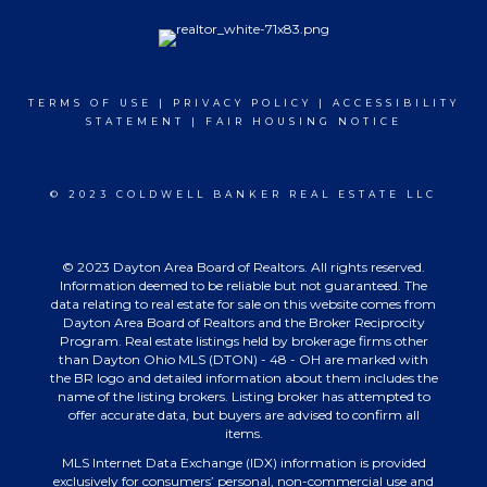
TERMS OF USE
|
PRIVACY POLICY
|
ACCESSIBILITY
STATEMENT
|
FAIR HOUSING NOTICE
© 2023 COLDWELL BANKER REAL ESTATE LLC
© 2023 Dayton Area Board of Realtors. All rights reserved.
Information deemed to be reliable but not guaranteed. The
data relating to real estate for sale on this website comes from
Dayton Area Board of Realtors and the Broker Reciprocity
Program. Real estate listings held by brokerage firms other
than Dayton Ohio MLS (DTON) - 48 - OH are marked with
the BR logo and detailed information about them includes the
name of the listing brokers. Listing broker has attempted to
offer accurate data, but buyers are advised to confirm all
items.
MLS Internet Data Exchange (IDX) information is provided
exclusively for consumers’ personal, non-commercial use and