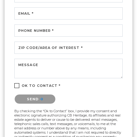
EMAIL *
PHONE NUMBER *
ZIP CODE/AREA OF INTEREST *
MESSAGE
OK TO CONTACT *
Please confirm that you are not a robot.
SEND
By checking the “Ok to Contact” box, I provide my consent and
electronic signature authorizing CB Heritage, its affiliates and real
estate agents to deliver or cause to be delivered: email messages,
telephonic sales calls, text messages, or voicemails, to me at the
email address or number above by any means, including
automated systems. I understand that I am not required to directly
or indirectly consent as a condition of purchasing any property,